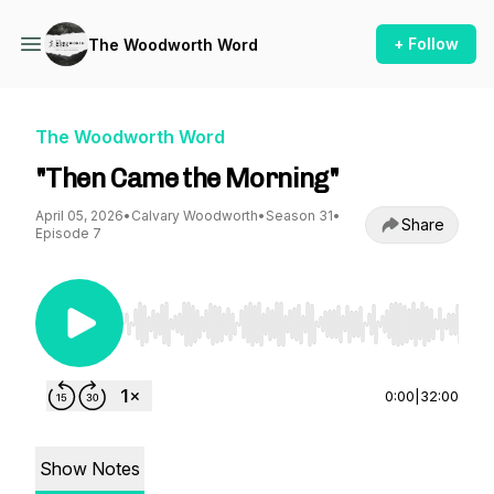
+ Follow
The Woodworth Word
The Woodworth Word
"Then Came the Morning"
April 05, 2026
•
Calvary Woodworth
•
Season 31
•
Share
Episode 7
Use Left/Right to seek, Home/End to jump to st
0:00
|
32:00
Show Notes