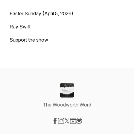
Easter Sunday (April 5, 2026)
Ray Swift
Support the show
The Woodworth Word
Visit our Facebook page
Visit our Instagram page
Visit our X-com page
Visit our Website page
Visit our Donation page