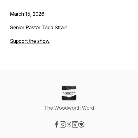
March 15, 2026
Senior Pastor Todd Strain
Support the show
The Woodworth Word
Visit our Facebook page
Visit our Instagram page
Visit our X-com page
Visit our Website page
Visit our Donation page