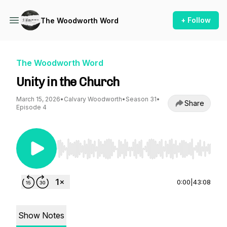
+ Follow
The Woodworth Word
The Woodworth Word
Unity in the Church
March 15, 2026
•
Calvary Woodworth
•
Season 31
•
Share
Episode 4
Use Left/Right to seek, Home/End to jump to st
0:00
|
43:08
Show Notes