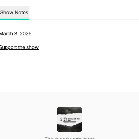
Show Notes
March 8, 2026
Support the show