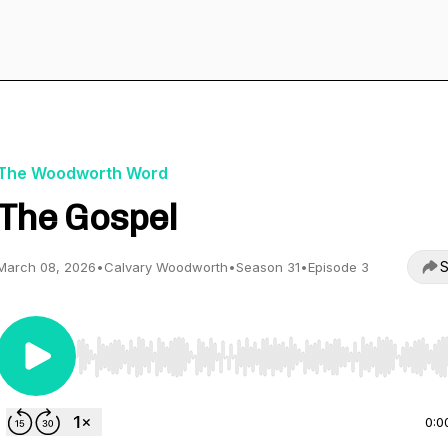
The Woodworth Word
The Gospel
S
March 08, 2026
•
Calvary Woodworth
•
Season 31
•
Episode 3
Use Left/Right to seek, Home/End to jump to start o
0:0