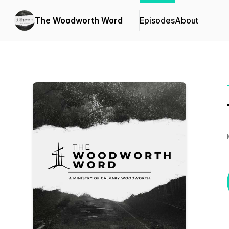
The Woodworth Word
Episodes
About