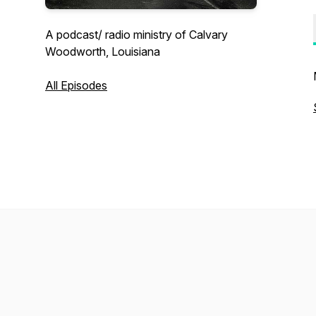
A podcast/ radio ministry of Calvary
Woodworth, Louisiana
All Episodes