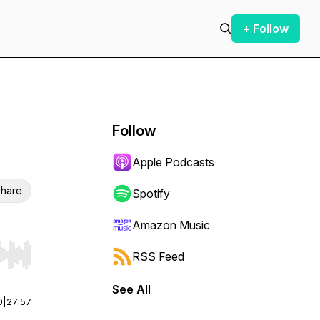
+ Follow
Follow
Apple Podcasts
hare
Spotify
Amazon Music
RSS Feed
r end. Hold shift to jump forward or backward.
See All
0
|
27:57