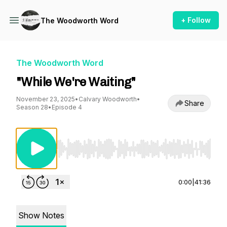
+ Follow
The Woodworth Word
The Woodworth Word
"While We're Waiting"
November 23, 2025
•
Calvary Woodworth
•
Share
Season 28
•
Episode 4
Use Left/Right to seek, Home/End to jump to st
0:00
|
41:36
Show Notes