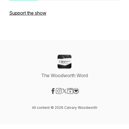
Support the show
The Woodworth Word
Visit our Facebook page
Visit our Instagram page
Visit our X-com page
Visit our Website page
Visit our Donation page
All content © 2026 Calvary Woodworth