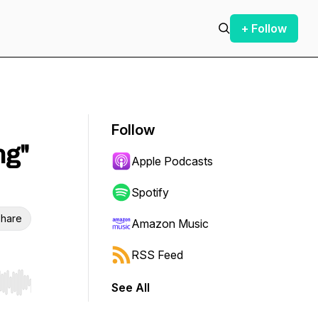
+ Follow
Follow
ng"
Apple Podcasts
Spotify
hare
Amazon Music
RSS Feed
See All
r end. Hold shift to jump forward or backward.