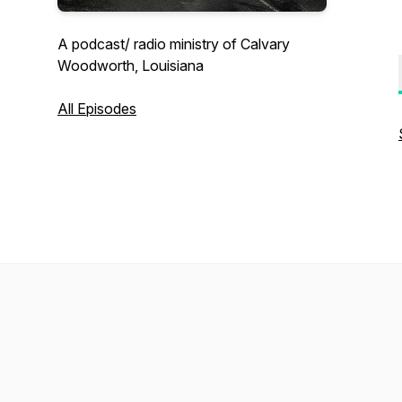
A podcast/ radio ministry of Calvary
Woodworth, Louisiana
All Episodes