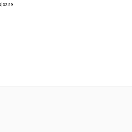
0
|
32:59