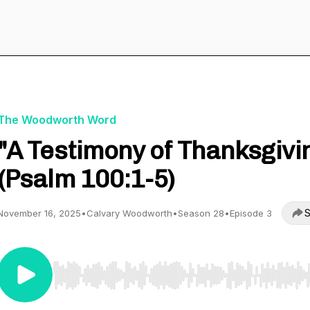
The Woodworth Word
"A Testimony of Thanksgivi
(Psalm 100:1-5)
S
November 16, 2025
•
Calvary Woodworth
•
Season 28
•
Episode 3
Use Left/Right to seek, Home/End to jump to start o