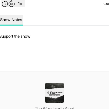
0:0
Show Notes
Support the show
The Woodworth Word