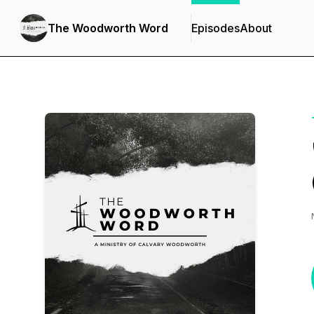
The Woodworth Word
Episodes
About