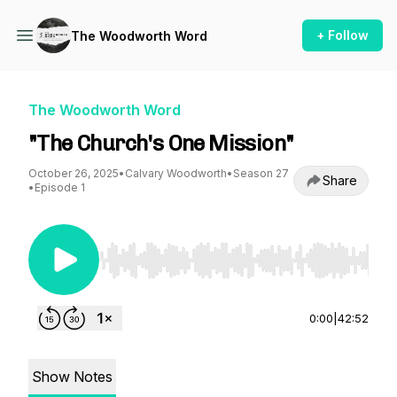
+ Follow
The Woodworth Word
The Woodworth Word
"The Church's One Mission"
October 26, 2025
•
Calvary Woodworth
•
Season 27
Share
•
Episode 1
Use Left/Right to seek, Home/End to jump to st
0:00
|
42:52
Show Notes