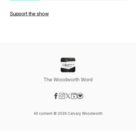
Support the show
The Woodworth Word
Visit our Facebook page
Visit our Instagram page
Visit our X-com page
Visit our Website page
Visit our Donation page
All content © 2026 Calvary Woodworth