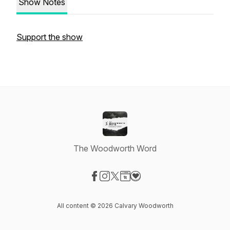
Show Notes
Support the show
The Woodworth Word
Visit our Facebook page
Visit our Instagram page
Visit our X-com page
Visit our Website page
Visit our Donation page
All content © 2026 Calvary Woodworth