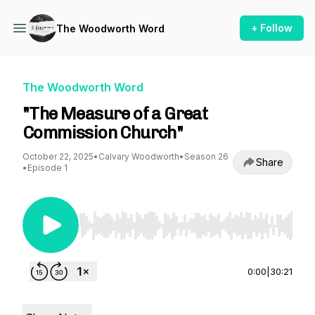
+ Follow
The Woodworth Word
The Woodworth Word
"The Measure of a Great
Commission Church"
October 22, 2025
•
Calvary Woodworth
•
Season 26
Share
•
Episode 1
Use Left/Right to seek, Home/End to jump to st
0:00
|
30:21