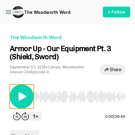
+ Follow
The Woodworth Word
The Woodworth Word
Armor Up - Our Equipment Pt. 3
(Shield, Sword)
September 07, 2025
•
Calvary Woodworth
•
Share
Season 23
•
Episode 4
Use Left/Right to seek, Home/End to jump to st
0:00
|
26:45