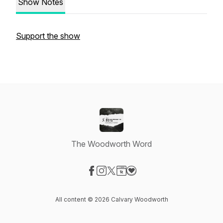
Show Notes
Support the show
The Woodworth Word
Visit our Facebook page
Visit our Instagram page
Visit our X-com page
Visit our Website page
Visit our Donation page
All content © 2026 Calvary Woodworth